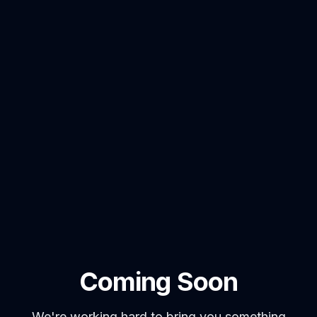
Coming Soon
We're working hard to bring you something