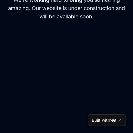
amazing. Our website is under construction and
will be available soon.
Built with
v0